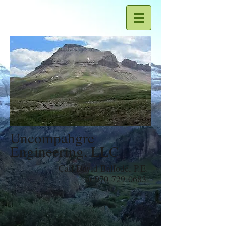
Uncompahgre
Engineering, LLC
Call David Ballode, P.E.
at
970-729-0683